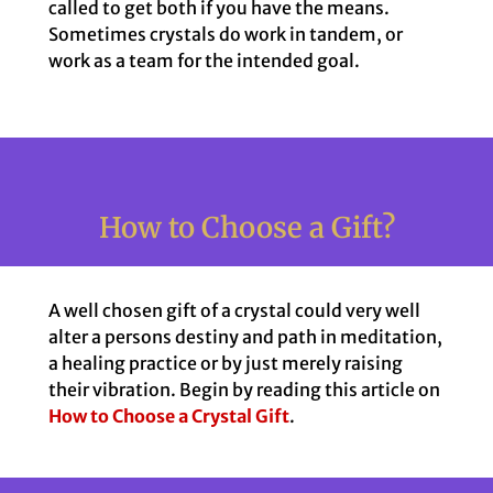
called to get both if you have the means.
Sometimes crystals do work in tandem, or
work as a team for the intended goal.
How to Choose a Gift?
A well chosen gift of a crystal could very well
alter a persons destiny and path in meditation,
a healing practice or by just merely raising
their vibration. Begin by reading this article on
How to Choose a Crystal Gift
.