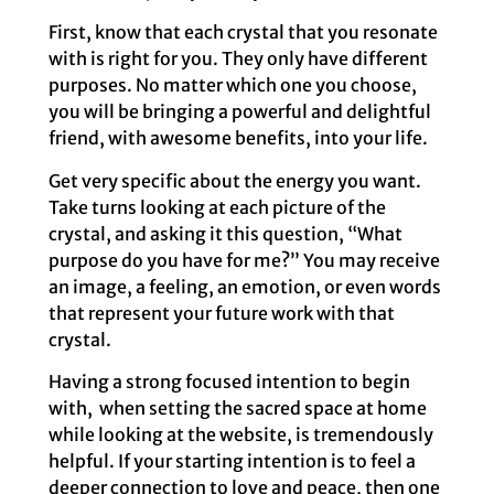
First, know that each crystal that you resonate
with is right for you. They only have different
purposes. No matter which one you choose,
you will be bringing a powerful and delightful
friend, with awesome benefits, into your life.
Get very specific about the energy you want.
Take turns looking at each picture of the
crystal, and asking it this question, “What
purpose do you have for me?” You may receive
an image, a feeling, an emotion, or even words
that represent your future work with that
crystal.
Having a strong focused intention to begin
with, when setting the sacred space at home
while looking at the website, is tremendously
helpful. If your starting intention is to feel a
deeper connection to love and peace, then one