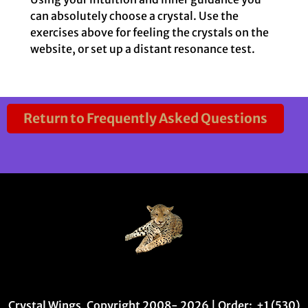
can absolutely choose a crystal. Use the
exercises above for feeling the crystals on the
website, or set up a distant resonance test.
Return to Frequently Asked Questions
Crystal Wings, Copyright 2008- 2026 | Order: +1 (530)