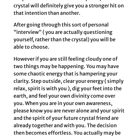
crystal will definitely give you a stronger hit on
that intention than another.
After going through this sort of personal
“interview” ( you are actually questioning
yourself, rather than the crystal) you will be
able to choose.
However if you are still feeling cloudy one of
two things may be happening. You may have
some chaotic energy that is hampering your
clarity. Step outside, clear your energy ( simply
relax, spirit is with you ), dig your feet into the
earth, and feel your own divinity come over
you. When you are in your own awareness,
please know you are never alone and your spirit
and the spirit of your future crystal friend are
already together and with you. The decision
then becomes effortless. You actually may be