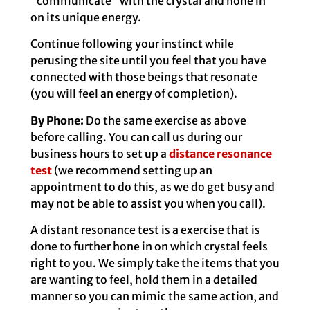
“communicate” with the crystal and hone in
on its unique energy.
Continue following your instinct while
perusing the site until you feel that you have
connected with those beings that resonate
(you will feel an energy of completion).
By Phone:
Do the same exercise as above
before calling. You can call us during our
business hours to set up a
distance resonance
test
(we recommend setting up an
appointment to do this, as we do get busy and
may not be able to assist you when you call).
A distant resonance test is a exercise that is
done to further hone in on which crystal feels
right to you. We simply take the items that you
are wanting to feel, hold them in a detailed
manner so you can mimic the same action, and