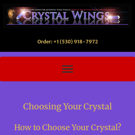
Order: +1 (530) 918-7972
Choosing Your Crystal
How to Choose Your Crystal?