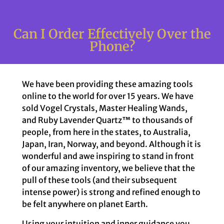
Can I Order Effectively Over the
Phone?
We have been providing these amazing tools
online to the world for over 15 years. We have
sold Vogel Crystals, Master Healing Wands,
and Ruby Lavender Quartz™ to thousands of
people, from here in the states, to Australia,
Japan, Iran, Norway, and beyond. Although it is
wonderful and awe inspiring to stand in front
of our amazing inventory, we believe that the
pull of these tools (and their subsequent
intense power) is strong and refined enough to
be felt anywhere on planet Earth.
Using your intuition and inner guidance you