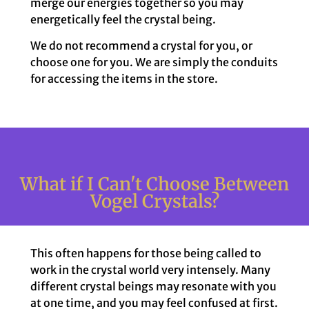
merge our energies together so you may
energetically feel the crystal being.
We do not recommend a crystal for you, or
choose one for you. We are simply the conduits
for accessing the items in the store.
What if I Can't Choose Between
Vogel Crystals?
This often happens for those being called to
work in the crystal world very intensely. Many
different crystal beings may resonate with you
at one time, and you may feel confused at first.