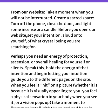
From our Website:
Take a moment when you
will not be interrupted. Create a sacred space:
Turn off the phone, close the door, and light
some incense or a candle. Before you open our
web site,set your intention, aloud or to
yourself, of what crystal being you are
searching for.
Perhaps you need an energy of protection,
ascension, or overall healing for yourself or
clients. Speak this, hold the energy of that
intention and begin letting your intuition
guide you to the different pages on the site.
When you feel a “hit” on a picture (whether it is
because it is visually appealing to you, you feel
a physical sensation in your body when you see
it, or a vision pops up) take a moment to